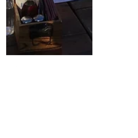
Ryan Eccleston
Mar 18, 2022
4 min read
My Journey
Eight years ago when I left my 14 year old job
at #ReedExhibitions to pursue a whacky and
crazy idea that was bubbling in my head, I