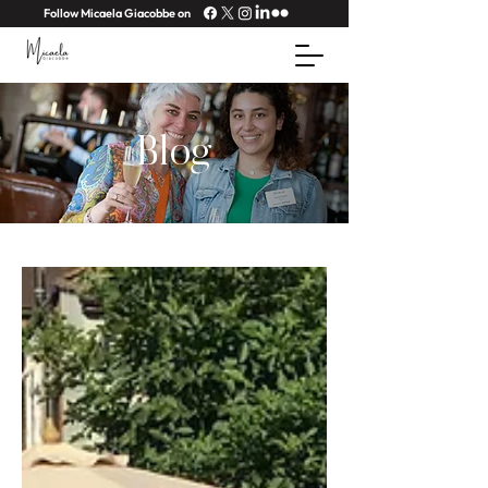
Follow Micaela Giacobbe on
Blog